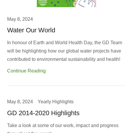
May 8, 2024
Water Our World
In honour of Earth and World Health Day, the GD Team
will be highlighting how our global water projects have
contributed to environmental sustainability and health!
Continue Reading
May 8, 2024
Yearly Highlights
GD 2014-2020 Highlights
Take a look at some of our work, impact and progress