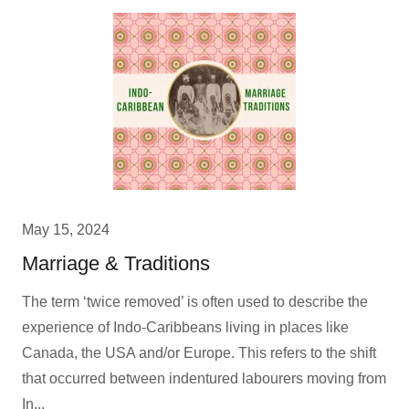
May 15, 2024
Marriage & Traditions
The term ‘twice removed’ is often used to describe the
experience of Indo-Caribbeans living in places like
Canada, the USA and/or Europe. This refers to the shift
that occurred between indentured labourers moving from
In...