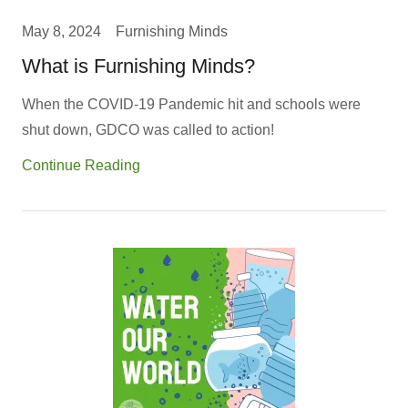
May 8, 2024
Furnishing Minds
What is Furnishing Minds?
When the COVID-19 Pandemic hit and schools were
shut down, GDCO was called to action!
Continue Reading