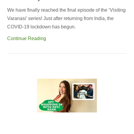
We have finally reached the final episode of the ‘Visiting
Varanasi’ series! Just after returning from India, the
COVID-19 lockdown has begun.
Continue Reading