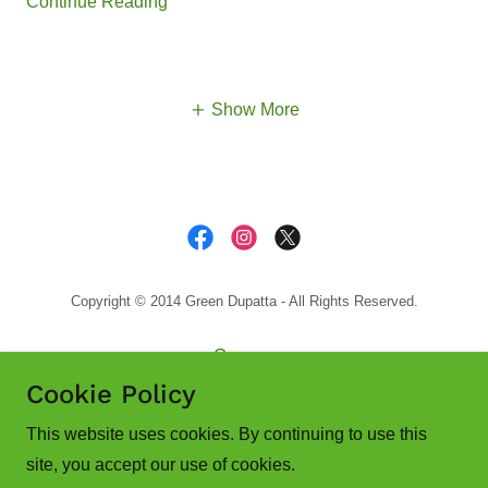
Continue Reading
Show More
Copyright © 2014 Green Dupatta - All Rights Reserved.
Guyana
India
Cookie Policy
Canada
This website uses cookies. By continuing to use this
site, you accept our use of cookies.