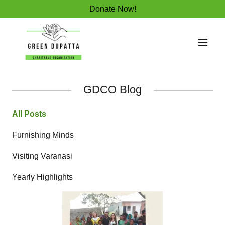
Donate Now!
GDCO Blog
All Posts
Furnishing Minds
Visiting Varanasi
Yearly Highlights