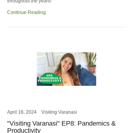
throughout the years!
Continue Reading
April 16, 2024
Visiting Varanasi
"Visiting Varanasi" EP8: Pandemics &
Productivity