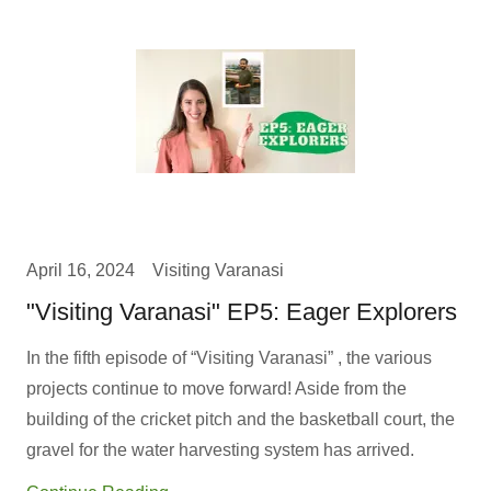
April 16, 2024
Visiting Varanasi
"Visiting Varanasi" EP5: Eager Explorers
In the fifth episode of “Visiting Varanasi” , the various
projects continue to move forward! Aside from the
building of the cricket pitch and the basketball court, the
gravel for the water harvesting system has arrived.