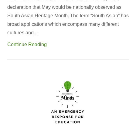
declaration that May would be nationally observed as
South Asian Heritage Month. The term “South Asian” has
broad applications which encompass many different
cultures and ...
Continue Reading