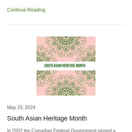
Continue Reading
May 15, 2024
South Asian Heritage Month
In 2002 the Canadian Federal Government signed a