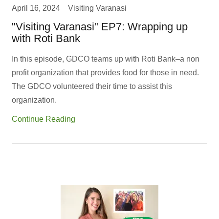
April 16, 2024
Visiting Varanasi
"Visiting Varanasi" EP7: Wrapping up
with Roti Bank
In this episode, GDCO teams up with Roti Bank–a non
profit organization that provides food for those in need.
The GDCO volunteered their time to assist this
organization.
Continue Reading