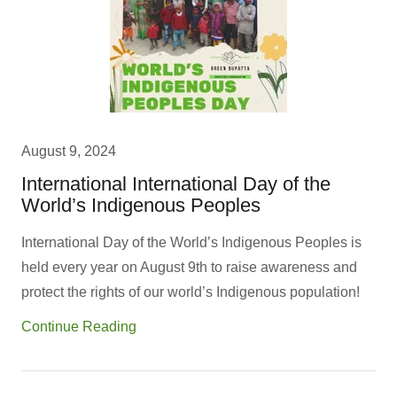
August 9, 2024
International International Day of the
World’s Indigenous Peoples
International Day of the World’s Indigenous Peoples is
held every year on August 9th to raise awareness and
protect the rights of our world’s Indigenous population!
Continue Reading