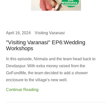
April 16, 2024
Visiting Varanasi
"Visiting Varanasi" EP6:Wedding
Workshops
In this episode, Nirmala and the team head back to
Devdaspur. With extra money raised from the
GoFundMe, the team decided to add a shower
enclosure to the village's new well.
Continue Reading